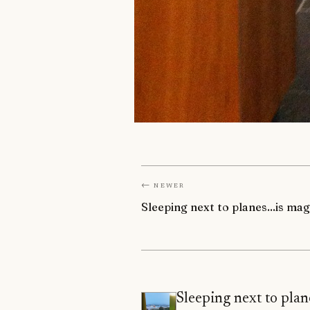
← Newer
Sleeping next to planes...is mag
Sleeping next to plane