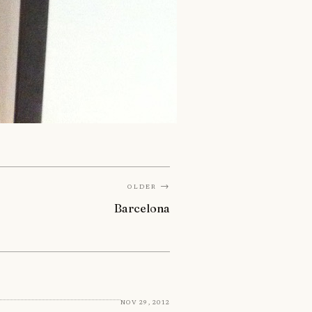
Older →
Barcelona
Nov 29, 2012