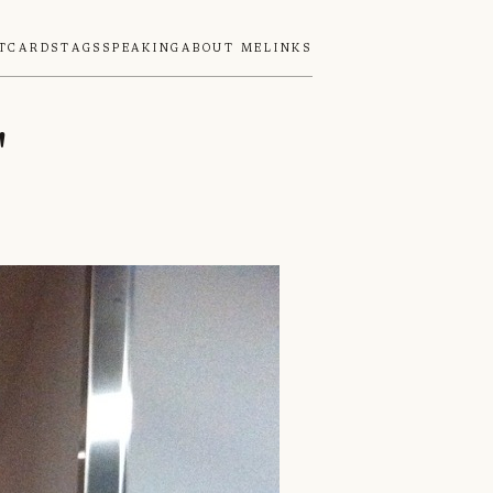
tcards
Tags
Speaking
About Me
Links
"