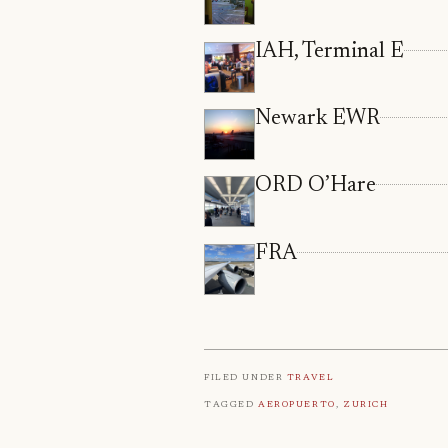
IAH, Terminal E
Newark EWR
ORD O’Hare
FRA
Filed under
Travel
Tagged
Aeropuerto
,
Zurich