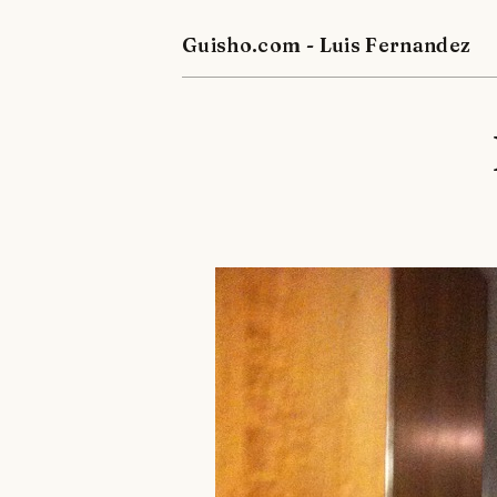
Guisho.com - Luis Fernandez