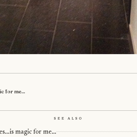
ic for me...
See Also
s...is magic for me...