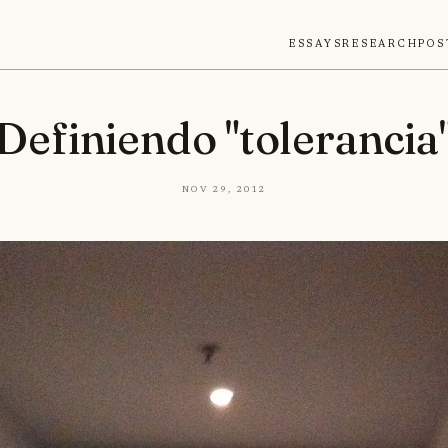
Essays
Research
Pos
Definiendo "tolerancia
Nov 29, 2012