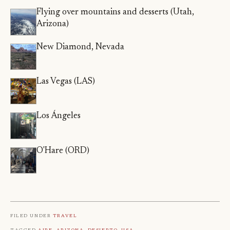
Flying over mountains and desserts (Utah,
Arizona)
New Diamond, Nevada
Las Vegas (LAS)
Los Ángeles
O'Hare (ORD)
Filed under
Travel
Tagged
Aire
,
Arizona
,
Desierto
,
Usa