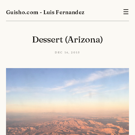
Guisho.com - Luis Fernandez
☰
Dessert (Arizona)
Dec 16, 2015