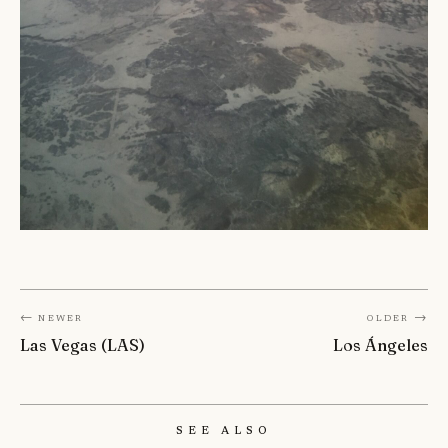
← Newer
Older →
Las Vegas (LAS)
Los Ángeles
See Also