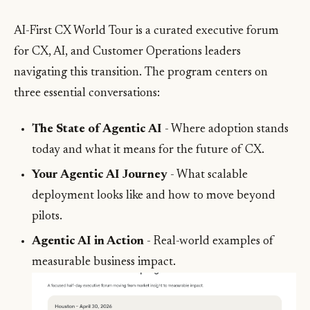
AI-First CX World Tour is a curated executive forum
for CX, AI, and Customer Operations leaders
navigating this transition. The program centers on
three essential conversations:
The State of Agentic AI
- Where adoption stands
today and what it means for the future of CX.
Your Agentic AI Journey
- What scalable
deployment looks like and how to move beyond
pilots.
Agentic AI in Action
- Real-world examples of
measurable business impact.