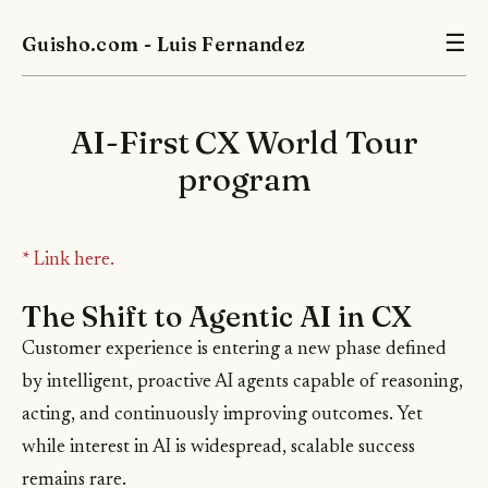
Guisho.com - Luis Fernandez
☰
AI-First CX World Tour
program
* Link here.
The Shift to Agentic AI in CX
Customer experience is entering a new phase defined
by intelligent, proactive AI agents capable of reasoning,
acting, and continuously improving outcomes. Yet
while interest in AI is widespread, scalable success
remains rare.