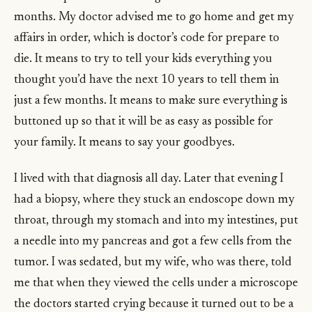
months. My doctor advised me to go home and get my
affairs in order, which is doctor’s code for prepare to
die. It means to try to tell your kids everything you
thought you’d have the next 10 years to tell them in
just a few months. It means to make sure everything is
buttoned up so that it will be as easy as possible for
your family. It means to say your goodbyes.
I lived with that diagnosis all day. Later that evening I
had a biopsy, where they stuck an endoscope down my
throat, through my stomach and into my intestines, put
a needle into my pancreas and got a few cells from the
tumor. I was sedated, but my wife, who was there, told
me that when they viewed the cells under a microscope
the doctors started crying because it turned out to be a