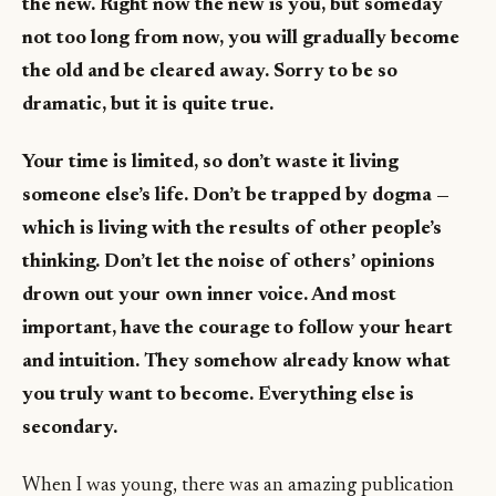
the new. Right now the new is you, but someday
not too long from now, you will gradually become
the old and be cleared away. Sorry to be so
dramatic, but it is quite true.
Your time is limited, so don’t waste it living
someone else’s life. Don’t be trapped by dogma —
which is living with the results of other people’s
thinking. Don’t let the noise of others’ opinions
drown out your own inner voice. And most
important, have the courage to follow your heart
and intuition. They somehow already know what
you truly want to become. Everything else is
secondary.
When I was young, there was an amazing publication