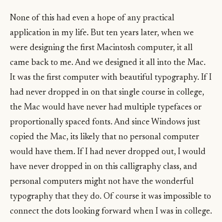
None of this had even a hope of any practical
application in my life. But ten years later, when we
were designing the first Macintosh computer, it all
came back to me. And we designed it all into the Mac.
It was the first computer with beautiful typography. If I
had never dropped in on that single course in college,
the Mac would have never had multiple typefaces or
proportionally spaced fonts. And since Windows just
copied the Mac, its likely that no personal computer
would have them. If I had never dropped out, I would
have never dropped in on this calligraphy class, and
personal computers might not have the wonderful
typography that they do. Of course it was impossible to
connect the dots looking forward when I was in college.