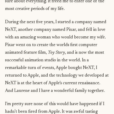
sure about everything. It freed me to enter one of the
most creative periods of my life.
During the next five years, I started a company named
NeXT, another company named Pixar, and fell in love
with an amazing woman who would become my wife.
Pixar went on to create the worlds first computer
animated feature film,
Toy Story
, and is now the most
successful animation studio in the world. In a
remarkable turn of events, Apple bought NeXT, I
returned to Apple, and the technology we developed at
NeXT is at the heart of Apple’s current renaissance.
And Laurene and I have a wonderful family together.
I’m pretty sure none of this would have happened if I
hadn’t been fired from Apple. It was awful tasting