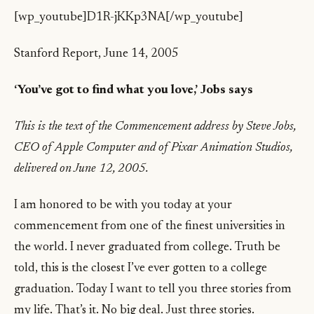
[wp_youtube]D1R-jKKp3NA[/wp_youtube]
Stanford Report, June 14, 2005
‘You’ve got to find what you love,’ Jobs says
This is the text of the Commencement address by Steve Jobs,
CEO of Apple Computer and of Pixar Animation Studios,
delivered on June 12, 2005.
I am honored to be with you today at your
commencement from one of the finest universities in
the world. I never graduated from college. Truth be
told, this is the closest I’ve ever gotten to a college
graduation. Today I want to tell you three stories from
my life. That’s it. No big deal. Just three stories.