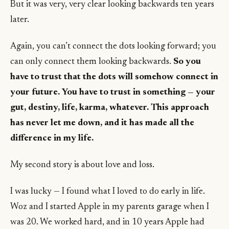
But it was very, very clear looking backwards ten years
later.
Again, you can’t connect the dots looking forward; you
can only connect them looking backwards.
So you
have to trust that the dots will somehow connect in
your future. You have to trust in something — your
gut, destiny, life, karma, whatever. This approach
has never let me down, and it has made all the
difference in my life.
My second story is about love and loss.
I was lucky — I found what I loved to do early in life.
Woz and I started Apple in my parents garage when I
was 20. We worked hard, and in 10 years Apple had