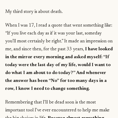
My third story is about death.
When I was 17, I read a quote that went something like:
“If you live each day as if it was your last, someday
you’ll most certainly be right.” It made an impression on
me, and since then, for the past 33 years,
I have looked
in the mirror every morning and asked myself: “If
today were the last day of my life, would I want to
do what I am about to do today?” And whenever
the answer has been “No” for too many days in a
row, I know I need to change something.
Remembering that I’ll be dead soon is the most
important tool I’ve ever encountered to help me make