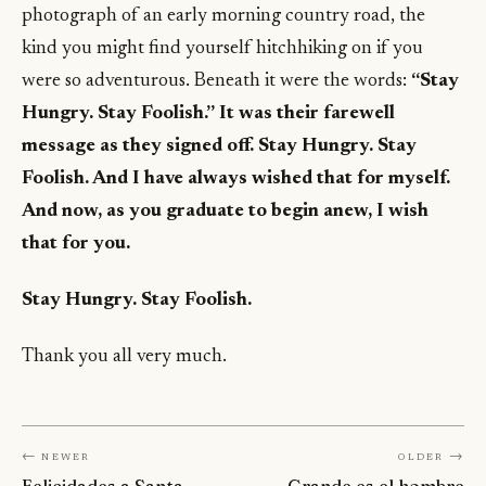
photograph of an early morning country road, the
kind you might find yourself hitchhiking on if you
were so adventurous. Beneath it were the words:
“Stay
Hungry. Stay Foolish.” It was their farewell
message as they signed off. Stay Hungry. Stay
Foolish. And I have always wished that for myself.
And now, as you graduate to begin anew, I wish
that for you.
Stay Hungry. Stay Foolish.
Thank you all very much.
← Newer
Older →
Felicidades a Santa
Grande es el hombre