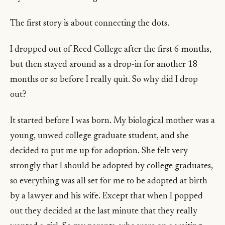
The first story is about connecting the dots.
I dropped out of Reed College after the first 6 months,
but then stayed around as a drop-in for another 18
months or so before I really quit. So why did I drop
out?
It started before I was born. My biological mother was a
young, unwed college graduate student, and she
decided to put me up for adoption. She felt very
strongly that I should be adopted by college graduates,
so everything was all set for me to be adopted at birth
by a lawyer and his wife. Except that when I popped
out they decided at the last minute that they really