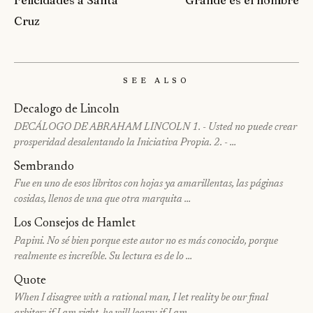
Cruz
See Also
Decalogo de Lincoln
DECÁLOGO DE ABRAHAM LINCOLN 1. - Usted no puede crear
prosperidad desalentando la Iniciativa Propia. 2. - …
Sembrando
Fue en uno de esos libritos con hojas ya amarillentas, las páginas
cosidas, llenos de una que otra marquita …
Los Consejos de Hamlet
Papini. No sé bien porque este autor no es más conocido, porque
realmente es increíble. Su lectura es de lo …
Quote
When I disagree with a rational man, I let reality be our final