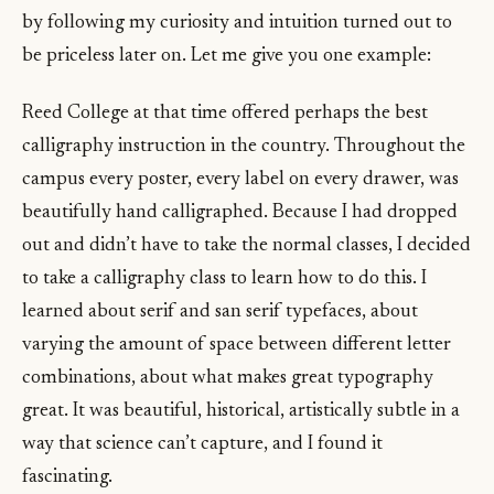
by following my curiosity and intuition turned out to
be priceless later on. Let me give you one example:
Reed College at that time offered perhaps the best
calligraphy instruction in the country. Throughout the
campus every poster, every label on every drawer, was
beautifully hand calligraphed. Because I had dropped
out and didn’t have to take the normal classes, I decided
to take a calligraphy class to learn how to do this. I
learned about serif and san serif typefaces, about
varying the amount of space between different letter
combinations, about what makes great typography
great. It was beautiful, historical, artistically subtle in a
way that science can’t capture, and I found it
fascinating.