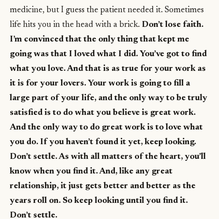
medicine, but I guess the patient needed it. Sometimes
life hits you in the head with a brick.
Don’t lose faith.
I’m convinced that the only thing that kept me
going was that I loved what I did. You’ve got to find
what you love. And that is as true for your work as
it is for your lovers. Your work is going to fill a
large part of your life, and the only way to be truly
satisfied is to do what you believe is great work.
And the only way to do great work is to love what
you do. If you haven’t found it yet, keep looking.
Don’t settle. As with all matters of the heart, you’ll
know when you find it. And, like any great
relationship, it just gets better and better as the
years roll on. So keep looking until you find it.
Don’t settle.