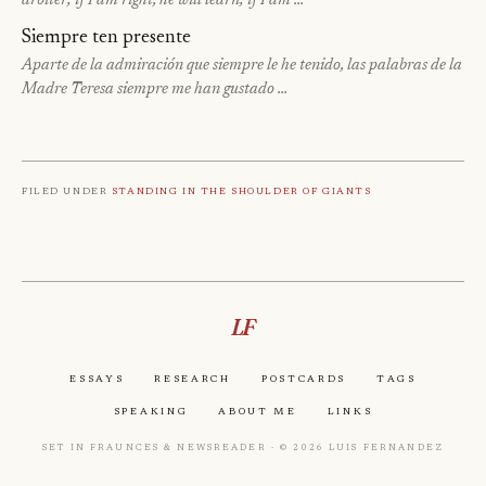
arbiter; if I am right, he will learn; if I am …
Siempre ten presente
Aparte de la admiración que siempre le he tenido, las palabras de la
Madre Teresa siempre me han gustado …
Filed under
Standing in the shoulder of giants
LF
Essays
Research
Postcards
Tags
Speaking
About Me
Links
Set in Fraunces & Newsreader · © 2026 Luis Fernandez