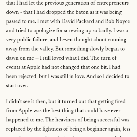
that I had let the previous generation of entrepreneurs
down - that I had dropped the baton as it was being
passed to me. I met with David Packard and Bob Noyce
and tried to apologize for screwing up so badly. I was a
very public failure, and I even thought about running
away from the valley. But something slowly began to
dawn on me — I still loved what I did. The turn of
events at Apple had not changed that one bit. I had
been rejected, but I was still in love. And so I decided to
start over.
I didn’t see it then, but it turned out that getting fired
from Apple was the best thing that could have ever
happened to me. The heaviness of being successful was
replaced by the lightness of being a beginner again, less