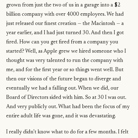
grown from just the two of us in a garage into a $2
billion company with over 4000 employees. We had
just released our finest creation — the Macintosh — a
year earlier, and I had just turned 30. And then I got
fired. How can you get fired from a company you
started? Well, as Apple grew we hired someone who I
thought was very talented to run the company with
me, and for the first year or so things went well. But
then our visions of the future began to diverge and
eventually we had a falling out. When we did, our
Board of Directors sided with him. So at 30 I was out.
And very publicly out. What had been the focus of my
entire adult life was gone, and it was devastating.
I really didn’t know what to do for a few months. I felt