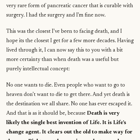
very rare form of pancreatic cancer that is curable with
surgery. I had the surgery and I’m fine now.
This was the closest I’ve been to facing death, and I
hope its the closest I get for a few more decades. Having
lived through it, I can now say this to you with a bit
more certainty than when death was a useful but
purely intellectual concept:
No one wants to die. Even people who want to go to
heaven don’t want to die to get there. And yet death is
the destination we all share. No one has ever escaped it.
And that is as it should be, because
Death is very
likely the single best invention of Life. It is Life’s
change agent. It clears out the old to make way for