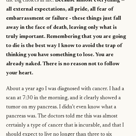
the big choices in life.
Because almost everything —
all external expectations, all pride, all fear of
embarrassment or failure - these things just fall
away in the face of death, leaving only what is
truly important. Remembering that you are going
to die is the best way I know to avoid the trap of
thinking you have something to lose. You are
already naked. There is no reason not to follow
your heart.
About a year ago I was diagnosed with cancer. I had a
scan at 7:30 in the morning, and it clearly showed a
tumor on my pancreas. I didn’t even know what a
pancreas was. The doctors told me this was almost
certainly a type of cancer that is incurable, and that I
should expect to live no longer than three to six