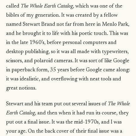
called
The Whole Earth Catalog
, which was one of the
bibles of my generation. It was created by a fellow
named Stewart Brand not far from here in Menlo Park,
and he brought it to life with his poetic touch. This was
in the late 1960’s, before personal computers and
desktop publishing, so it was all made with typewriters,
scissors, and polaroid cameras. It was sort of like Google
in paperback form, 35 years before Google came along:
it was idealistic, and overflowing with neat tools and
great notions.
Stewart and his team put out several issues of
The Whole
Earth Catalog
, and then when it had run its course, they
put out a final issue. It was the mid-1970s, and I was
your age. On the back cover of their final issue was a