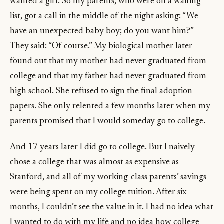
wanted a girl. So my parents, who were on a waiting
list, got a call in the middle of the night asking: “We
have an unexpected baby boy; do you want him?”
They said: “Of course.” My biological mother later
found out that my mother had never graduated from
college and that my father had never graduated from
high school. She refused to sign the final adoption
papers. She only relented a few months later when my
parents promised that I would someday go to college.
And 17 years later I did go to college. But I naively
chose a college that was almost as expensive as
Stanford, and all of my working-class parents’ savings
were being spent on my college tuition. After six
months, I couldn’t see the value in it. I had no idea what
I wanted to do with my life and no idea how college