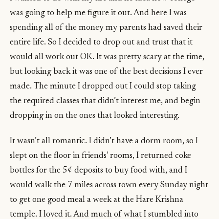
was going to help me figure it out. And here I was
spending all of the money my parents had saved their
entire life. So I decided to drop out and trust that it
would all work out OK. It was pretty scary at the time,
but looking back it was one of the best decisions I ever
made. The minute I dropped out I could stop taking
the required classes that didn’t interest me, and begin
dropping in on the ones that looked interesting.
It wasn’t all romantic. I didn’t have a dorm room, so I
slept on the floor in friends’ rooms, I returned coke
bottles for the 5¢ deposits to buy food with, and I
would walk the 7 miles across town every Sunday night
to get one good meal a week at the Hare Krishna
temple. I loved it. And much of what I stumbled into