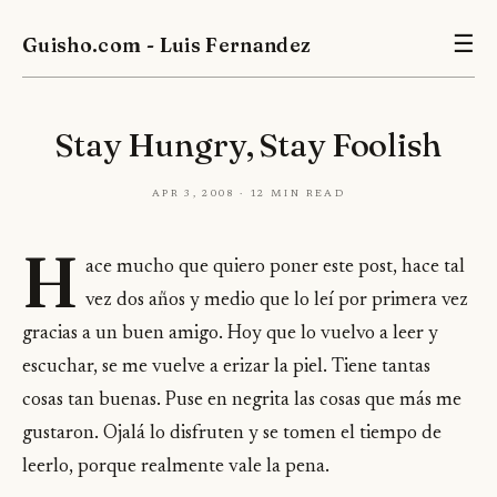
Guisho.com - Luis Fernandez
☰
Stay Hungry, Stay Foolish
Apr 3, 2008 · 12 min read
H
ace mucho que quiero poner este post, hace tal
vez dos años y medio que lo leí por primera vez
gracias a un buen amigo. Hoy que lo vuelvo a leer y
escuchar, se me vuelve a erizar la piel. Tiene tantas
cosas tan buenas. Puse en negrita las cosas que más me
gustaron. Ojalá lo disfruten y se tomen el tiempo de
leerlo, porque realmente vale la pena.