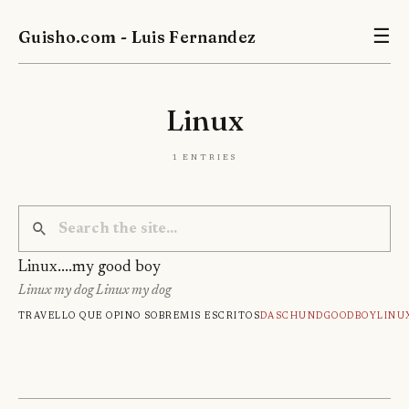
Guisho.com - Luis Fernandez
☰
Linux
1 entries
Linux....my good boy
Linux my dog Linux my dog
Travel
Lo que opino sobre
Mis escritos
Daschund
Goodboy
Linu