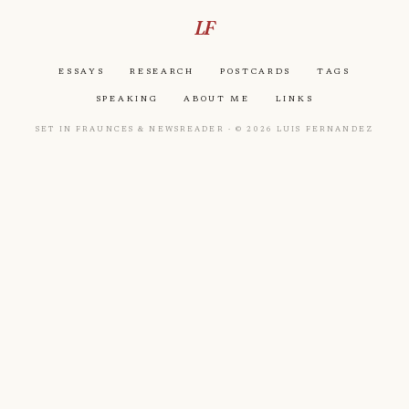
LF
Essays
Research
Postcards
Tags
Speaking
About Me
Links
Set in Fraunces & Newsreader · © 2026 Luis Fernandez