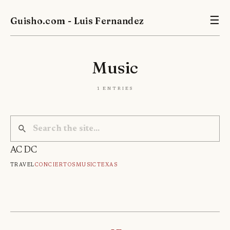
Guisho.com - Luis Fernandez
☰
Music
1 entries
AC DC
Travel
Conciertos
Music
Texas