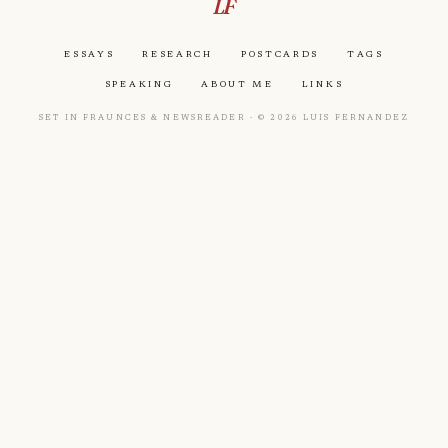
LF
Essays
Research
Postcards
Tags
Speaking
About Me
Links
Set in Fraunces & Newsreader · © 2026 Luis Fernandez