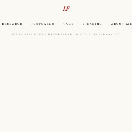
LF
Research
Postcards
Tags
Speaking
About M
Set in Fraunces & Newsreader · © 2026 Luis Fernandez