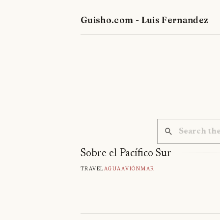
Guisho.com - Luis Fernandez
Sobre el Pacífico Sur
Travel
Agua
Avión
Mar