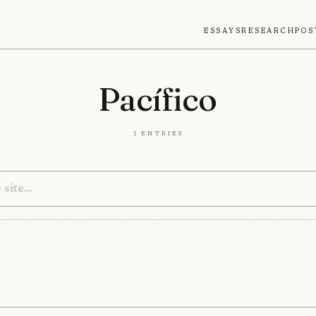
Essays
Research
Pos
Pacífico
1 entries