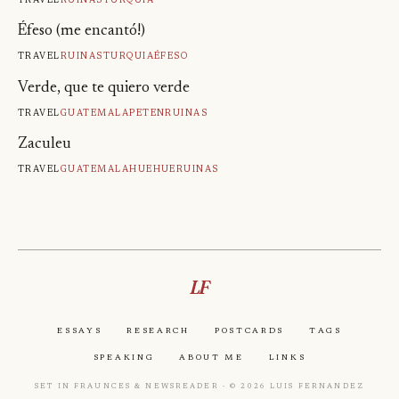
Éfeso (me encantó!)
Travel
Ruinas
Turquia
Éfeso
Verde, que te quiero verde
Travel
Guatemala
Peten
Ruinas
Zaculeu
Travel
Guatemala
Huehue
Ruinas
LF
Essays
Research
Postcards
Tags
Speaking
About Me
Links
Set in Fraunces & Newsreader · © 2026 Luis Fernandez