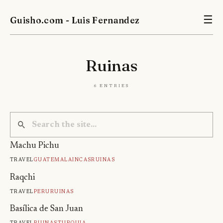
Guisho.com - Luis Fernandez
☰
Ruinas
6 entries
Machu Pichu
Travel
Guatemala
Incas
Ruinas
Raqchi
Travel
Peru
Ruinas
Basílica de San Juan
Travel
Ruinas
Turquia