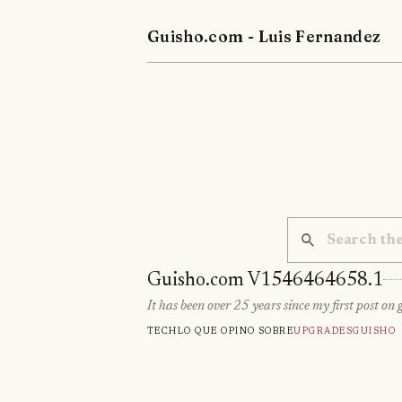
Guisho.com - Luis Fernandez
Guisho.com V1546464658.1
It has been over 25 years since my first post on 
Tech
Lo que opino sobre
Upgrades
Guisho