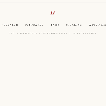
LF
Research
Postcards
Tags
Speaking
About M
Set in Fraunces & Newsreader · © 2026 Luis Fernandez