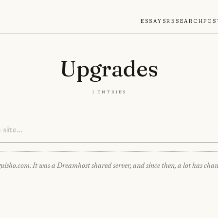
Essays
Research
Pos
Upgrades
1 entries
guisho.com. It was a Dreamhost shared server, and since then, a lot has chang