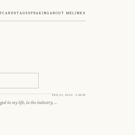
tcards
Tags
Speaking
About Me
Links
Feb 25, 2026 · 2 min
ed in my life, in the industry, …