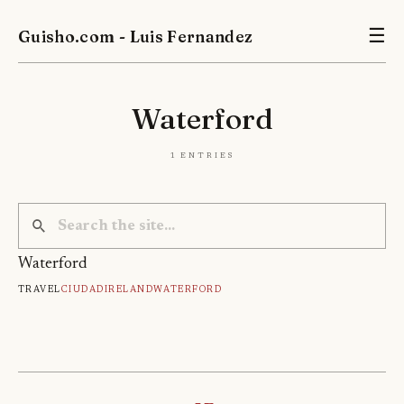
Guisho.com - Luis Fernandez
☰
Waterford
1 entries
Waterford
Travel
Ciudad
Ireland
Waterford