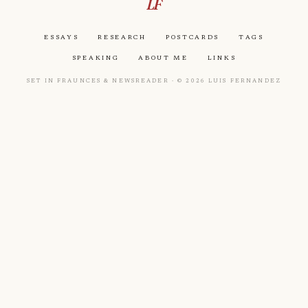
LF
Essays
Research
Postcards
Tags
Speaking
About Me
Links
Set in Fraunces & Newsreader · © 2026 Luis Fernandez