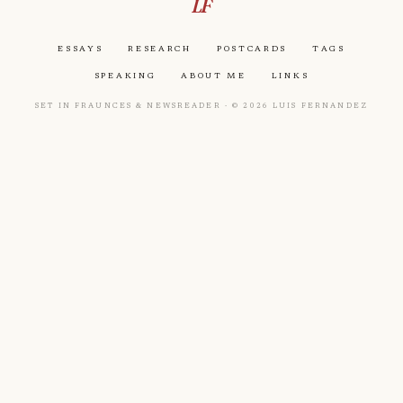
LF
Essays
Research
Postcards
Tags
Speaking
About Me
Links
Set in Fraunces & Newsreader · © 2026 Luis Fernandez