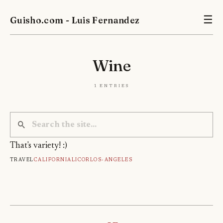
Guisho.com - Luis Fernandez
☰
Wine
1 entries
That's variety! :)
Travel
California
Licor
Los-Angeles